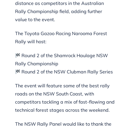
distance as competitors in the Australian
Rally Championship field, adding further
value to the event.
The Toyota Gazoo Racing Narooma Forest
Rally will host:
Round 2 of the Shamrock Haulage NSW
Rally Championship
Round 2 of the NSW Clubman Rally Series
The event will feature some of the best rally
roads on the NSW South Coast, with
competitors tackling a mix of fast-flowing and
technical forest stages across the weekend.
The NSW Rally Panel would like to thank the