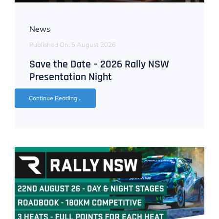
News
Published On: 5 August 2026
Save the Date – 2026 Rally NSW
Presentation Night
Continue Reading...