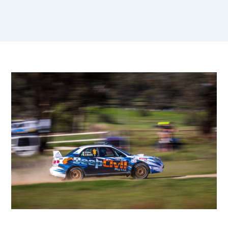
Sportity Posts