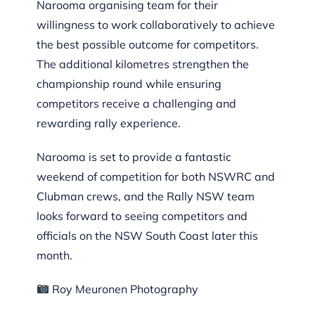
Narooma organising team for their
willingness to work collaboratively to achieve
the best possible outcome for competitors.
The additional kilometres strengthen the
championship round while ensuring
competitors receive a challenging and
rewarding rally experience.
Narooma is set to provide a fantastic
weekend of competition for both NSWRC and
Clubman crews, and the Rally NSW team
looks forward to seeing competitors and
officials on the NSW South Coast later this
month.
Roy Meuronen Photography