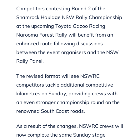
Competitors contesting Round 2 of the
Shamrock Haulage NSW Rally Championship
at the upcoming Toyota Gazoo Racing
Narooma Forest Rally will benefit from an
enhanced route following discussions
between the event organisers and the NSW
Rally Panel.
The revised format will see NSWRC
competitors tackle additional competitive
kilometres on Sunday, providing crews with
an even stronger championship round on the
renowned South Coast roads.
As a result of the changes, NSWRC crews will
now complete the same Sunday stage