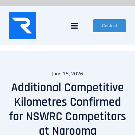
Skip
to
content
Contact
Toggle
Navigation
News
Events
June 18, 2026
Partners
Additional Competitive
Kilometres Confirmed
Competitors
for NSWRC Competitors
Organisers
at Narooma
About