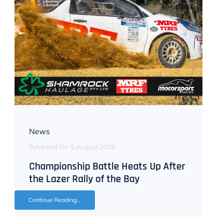
News
Published On: 5 August 2026
Championship Battle Heats Up After
the Lazer Rally of the Bay
Continue Reading...