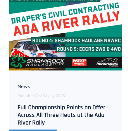
News
Published On: 31 July 2026
Full Championship Points on Offer
Across All Three Heats at the Ada
River Rally