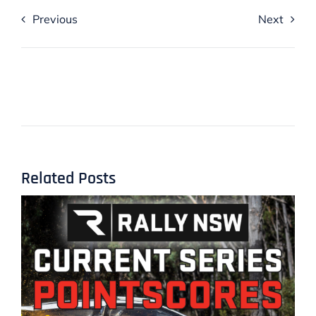
Previous
Next
Related Posts