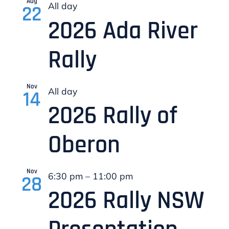
Aug
All day
22
2026 Ada River
Sportity Posts
Rally
Nov
All day
14
2026 Rally of
Oberon
Nov
6:30 pm
–
11:00 pm
28
2026 Rally NSW