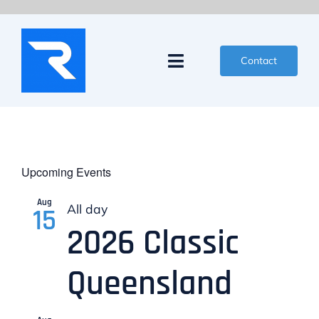
Skip
to
content
Contact
Toggle
Navigation
News
Events
Upcoming Events
Partners
Aug
All day
15
2026 Classic
Competitors
Queensland
Organisers
About